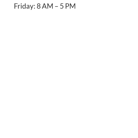
Friday: 8 AM – 5 PM