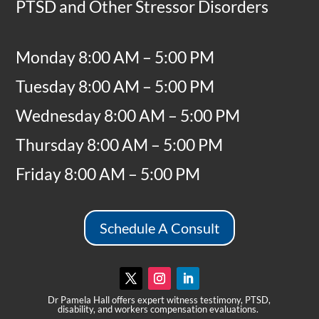
PTSD and Other Stressor Disorders
Monday 8:00 AM – 5:00 PM
Tuesday 8:00 AM – 5:00 PM
Wednesday 8:00 AM – 5:00 PM
Thursday 8:00 AM – 5:00 PM
Friday 8:00 AM – 5:00 PM
Schedule A Consult
Dr Pamela Hall offers expert witness testimony, PTSD,
disability, and workers compensation evaluations.