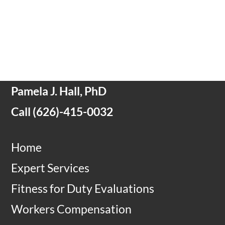
Pamela J. Hall, PhD
Call
(
626)-415-0032
Home
Expert Services
Fitness for Duty Evaluations
Workers Compensation