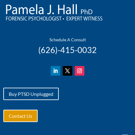
Schedule A Consult
(
626)-415-0032
Buy PTSD Unplugged
Contact Us