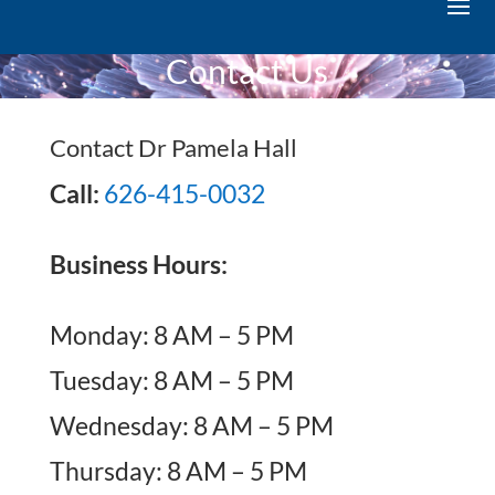
Contact Us
Contact Dr Pamela Hall
Call:
626-415-0032
Business Hours:
Monday: 8 AM – 5 PM
Tuesday: 8 AM – 5 PM
Wednesday: 8 AM – 5 PM
Thursday: 8 AM – 5 PM